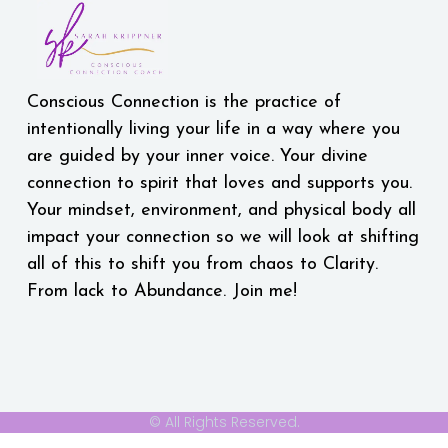
Conscious Connection is the practice of
intentionally living your life in a way where you
are guided by your inner voice. Your divine
connection to spirit that loves and supports you.
Your mindset, environment, and physical body all
impact your connection so we will look at shifting
all of this to shift you from chaos to Clarity.
From lack to Abundance. Join me!
© All Rights Reserved.