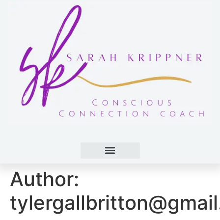
Author:
tylergallbritton@gmai