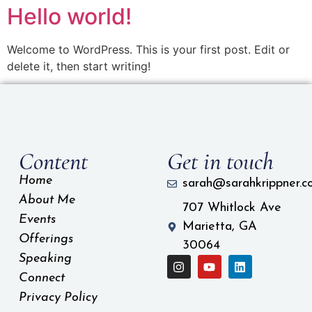
Hello world!
Welcome to WordPress. This is your first post. Edit or
delete it, then start writing!
Content
Get in touch
Home
sarah@sarahkrippner.c
About Me
707 Whitlock Ave
Events
Marietta, GA
Offerings
30064
Speaking
Connect
Privacy Policy